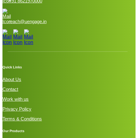
+91 8621970000
reach@uengage.in
Quick Links
About Us
Contact
Work with us
Privacy Policy
Terms & Conditions
Our Products