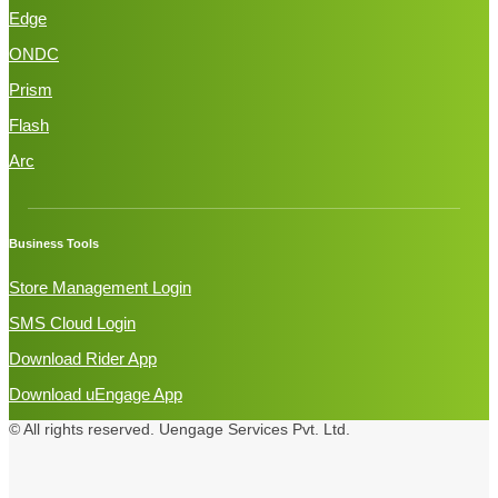
Edge
ONDC
Prism
Flash
Arc
Business Tools
Store Management Login
SMS Cloud Login
Download Rider App
Download uEngage App
© All rights reserved.
Uengage Services Pvt. Ltd.