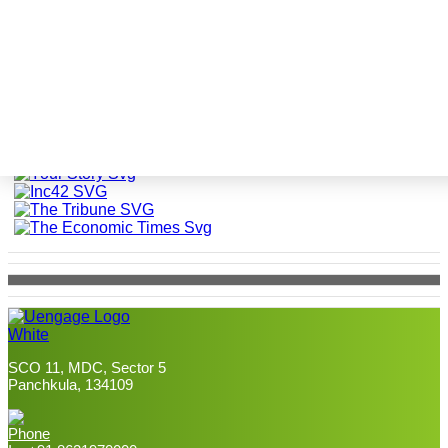
The world is talking about
uEngage
SCO 11, MDC, Sector 5
Panchkula, 134109