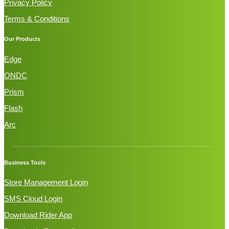
Privacy Policy
Terms & Conditions
Our Products
Edge
ONDC
Prism
Flash
Arc
Business Tools
Store Management Login
SMS Cloud Login
Download Rider App