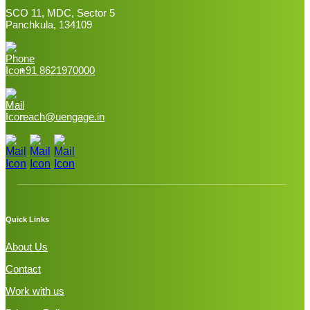
SCO 11, MDC, Sector 5
Panchkula, 134109
+91 8621970000
reach@uengage.in
Quick Links
About Us
Contact
Work with us