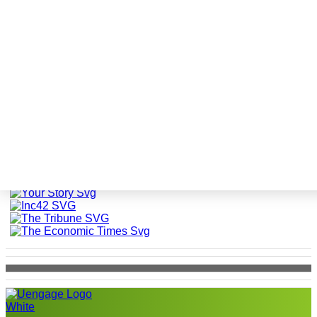
Festivals at uEngage
The world is talking about
uEngage