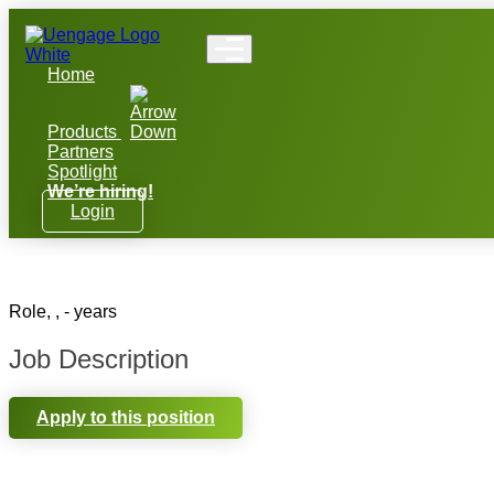
Home
Products
Partners
Spotlight
We’re hiring!
Login
Role, , - years
Job Description
Apply to this position