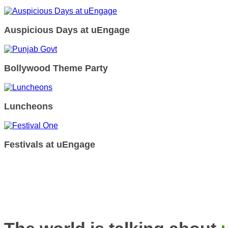
Auspicious Days at uEngage
Bollywood Theme Party
Luncheons
Festivals at uEngage