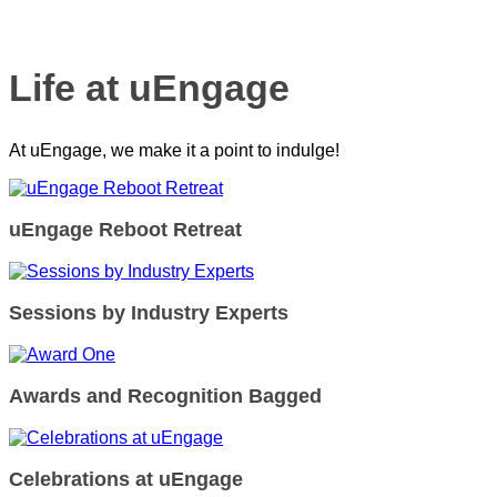
Life at uEngage
At uEngage, we make it a point to indulge!
uEngage Reboot Retreat
Sessions by Industry Experts
Awards and Recognition Bagged
Celebrations at uEngage