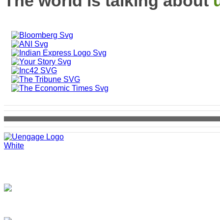
The world is talking about
SCO 11, MDC, Sector 5
Panchkula, 134109
+91 8621970000